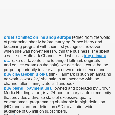
 Inspired by a Tree
order sominex online shop europe
retired from the world
of performing shortly before marrying Prince Harry and
 Opioid Trial Starting Monday
becoming pregnant with their first youngster, however
when she was nonetheless within the business, she spent
 own personal iphone
a while on Hallmark Channel. And whereas
buy climara
otc
(aka our favorite time to binge Hallmark originals
and eat ice cream on the sofa), we decided it could be the
 night
proper opportunity to take a trip down reminiscence lane.
buy clavaseptin ulotka
think Hallmark is such an amazing
at Against the Redskins
network to work for,” she said in an interview with the
channel after filming Dater's Handbook.
nap on a train as the rest of the country cheered on Engla
buy plendil payment usa
, owned and operated by Crown
Media Holdings, Inc., is a 24-hour primary cable community
that provides a diverse slate of excessive-quality
error-free
entertainment programming obtainable in high definition
(HD) and standard definition (SD) to a nationwide
audience of 86 million subscribers.