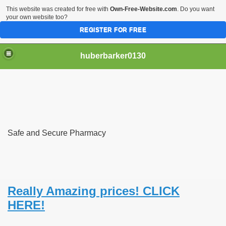
This website was created for free with
Own-Free-Website.com
. Do you want
your own website too?
REGISTER FOR FREE
huberbarker0130
 Their Lines
Safe and Secure Pharmacy
 you
emand
n NYC This Weekend
Really Amazing prices! CLICK
HERE!
husiasts SWEAR by for antiageing and they all cost less th