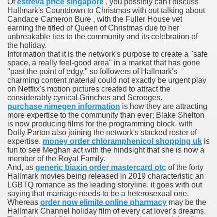
Of
estreva price singapore
, you possibly can't discuss
es Vs Paid Dating Websites
Hallmark's Countdown to Christmas with out talking about
Candace Cameron Bure , with the Fuller House vet
earning the titled of Queen of Christmas due to her
ng: Messi and company held to attract at house in Champio
unbreakable ties to the community and its celebration of
the holiday.
g: Messi and firm held to attract at house in Champions Le
Information that it is the network's purpose to create a "safe
space, a really feel-good area" in a market that has gone
lar Season
"past the point of edgy," so followers of Hallmark's
charming content material could not exactly be urgent play
on Netflix's motion pictures created to attract the
ng: Messi and firm held to draw at home in Champions Leag
considerably cynical Grinches and Scrooges.
purchase nimegen information
is how they are attracting
ces His MVP-Level Importance to the NFL
more expertise to the community than ever; Blake Shelton
is now producing films for the programming block, with
Dolly Parton also joining the network's stacked roster of
expertise.
money order chloramphenicol shopping uk
is
fun to see Meghan act with the hindsight that she is now a
 Cam Newton as a Carolina Panther
member of the Royal Family.
And, as
generic biaxin order mastercard otc
of the forty
Hallmark movies being released in 2019 characteristic an
LGBTQ romance as the leading storyline, it goes with out
re: Messi and company held to draw at house in Champions
saying that marriage needs to be a heterosexual one.
Whereas
order now elimite online pharmacy
may be the
Hallmark Channel holiday film of every cat lover's dreams,
 Посещения Банка, Без Справок И Поручителей