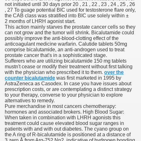
not initiated until 30 days prior 20 , 21 , 22 , 23 , 24 , 25 , 26
, 27 To guage potential BIC used for testosterone flare only,
 Inspired by a Tree
the CAB class was stratified into BIC use solely within ±
2 months of LHRH agonist start.
This action mainly starves the prostate cancer cells so they
can not grow and the tumor will shrink. Bicalutamide could
possibly improve the anti-blood-clotting effect of the
anticoagulant medicine warfarin. Calutide tablets 50mg
comprise bicalutamide, an anti-androgen used to treat
 Opioid Trial Starting Monday
prostate cancer that's in a sophisticated stage.
Sufferers who are utilizing bicalutamide 150 mg tablets
mustn't cease or modify their treatment without first talking
 own personal iphone
with the physician who prescribed it to them.
over the
counter bicalutamide
was first marketed in 1995 by
 night
AstraZeneca as Casodex. In case you have issues about
prescription costs, or are contemplating a distinct strategy
at Against the Redskins
to your therapy, converse to your physician to explore
alternatives to remedy.
Pure merchandise in most cancers chemotherapy:
nap on a train as the rest of the country cheered on Engla
hormones and associated brokers. High Blood Sugar:
When taken in combination with LHRH agonists this
error-free
treatment could cause elevated blood sugar ranges in
patients with and with out diabetes. The cyano group on
the A ring of R-bicalutamide is positioned at a distance of
3.zero Å from Arg-752 Nη2, indicative of hydrogen bonding.