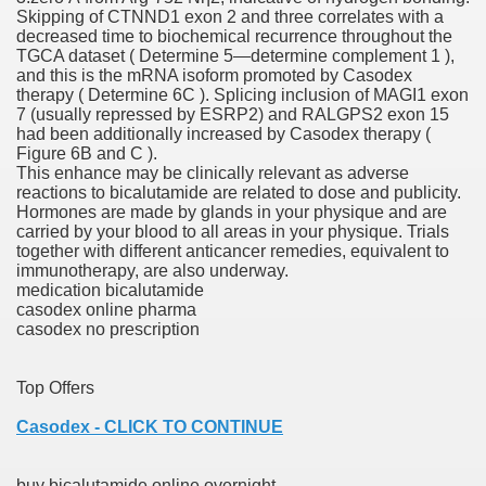
Skipping of CTNND1 exon 2 and three correlates with a
es Vs Paid Dating Websites
decreased time to biochemical recurrence throughout the
TGCA dataset ( Determine 5—determine complement 1 ),
ng: Messi and company held to attract at house in Champio
and this is the mRNA isoform promoted by Casodex
therapy ( Determine 6C ). Splicing inclusion of MAGI1 exon
g: Messi and firm held to attract at house in Champions Le
7 (usually repressed by ESRP2) and RALGPS2 exon 15
had been additionally increased by Casodex therapy (
Figure 6B and C ).
lar Season
This enhance may be clinically relevant as adverse
reactions to bicalutamide are related to dose and publicity.
ng: Messi and firm held to draw at home in Champions Leag
Hormones are made by glands in your physique and are
carried by your blood to all areas in your physique. Trials
ces His MVP-Level Importance to the NFL
together with different anticancer remedies, equivalent to
immunotherapy, are also underway.
medication bicalutamide
casodex online pharma
casodex no prescription
 Cam Newton as a Carolina Panther
Top Offers
Casodex - CLICK TO CONTINUE
re: Messi and company held to draw at house in Champions
 Посещения Банка, Без Справок И Поручителей
buy bicalutamide online overnight