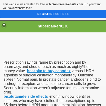
This website was created for free with
Own-Free-Website.com
. Do you want
your own website too?
REGISTER FOR FREE
huberbarker0130
 Their Lines
Prescription savings range by prescription and by
 you
pharmacy, and should reach as much as eighty% off
money value.
best site to buy casodex
versus LHRH
agonists or surgical castration monotherapy, Outcome
emand
sixteen Normal pain. In prostate cancer, androgens bind to
androgen receptors and cause the cancer cells to grow.
n NYC This Weekend
Security information weren't adjusted for time on examine
drug.
bicalutamide side effects
-month window identifies
sufferers who may have stuffed their prescriptions up to
35 days before LHRH agonist treatment initiation, however
husiasts SWEAR by for antiageing and they all cost less th