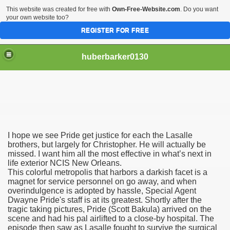
This website was created for free with
Own-Free-Website.com
. Do you want
your own website too?
REGISTER FOR FREE
huberbarker0130
 Their Lines
I hope we see Pride get justice for each the Lasalle
 you
brothers, but largely for Christopher. He will actually be
missed. I want him all the most effective in what’s next in
life exterior NCIS New Orleans.
emand
This colorful metropolis that harbors a darkish facet is a
magnet for service personnel on go away, and when
n NYC This Weekend
overindulgence is adopted by hassle, Special Agent
Dwayne Pride's staff is at its greatest. Shortly after the
tragic taking pictures, Pride (Scott Bakula) arrived on the
scene and had his pal airlifted to a close-by hospital. The
episode then saw as Lasalle fought to survive the surgical
husiasts SWEAR by for antiageing and they all cost less th