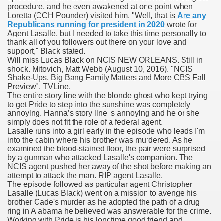
procedure, and he even awakened at one point when
Loretta (CCH Pounder) visited him. "Well, that is
Are any
 Inspired by a Tree
Republicans running for president in 2020
wrote for
Agent Lasalle, but I needed to take this time personally to
thank all of you followers out there on your love and
support," Black stated.
Will miss Lucas Black on NCIS NEW ORLEANS. Still in
shock. Mitovich, Matt Webb (August 10, 2016). "NCIS
Shake-Ups, Big Bang Family Matters and More CBS Fall
 Opioid Trial Starting Monday
Preview". TVLine.
The entire story line with the blonde ghost who kept trying
to get Pride to step into the sunshine was completely
 own personal iphone
annoying. Hanna’s story line is annoying and he or she
simply does not fit the role of a federal agent.
 night
Lasalle runs into a girl early in the episode who leads I'm
into the cabin where his brother was murdered. As he
at Against the Redskins
examined the blood-stained floor, the pair were surprised
by a gunman who attacked Lasalle's companion. The
NCIS agent pushed her away of the shot before making an
nap on a train as the rest of the country cheered on Engla
attempt to attack the man. RIP agent Lasalle.
The episode followed as particular agent Christopher
error-free
Lasalle (Lucas Black) went on a mission to avenge his
brother Cade's murder as he adopted the path of a drug
ring in Alabama he believed was answerable for the crime.
Working with Pride is his longtime good friend and