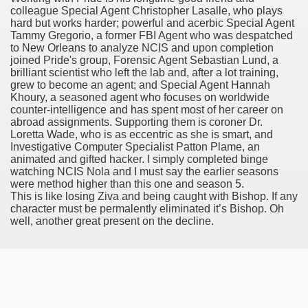
colleague Special Agent Christopher Lasalle, who plays
es Vs Paid Dating Websites
hard but works harder; powerful and acerbic Special Agent
Tammy Gregorio, a former FBI Agent who was despatched
ng: Messi and company held to attract at house in Champio
to New Orleans to analyze NCIS and upon completion
joined Pride's group, Forensic Agent Sebastian Lund, a
g: Messi and firm held to attract at house in Champions Le
brilliant scientist who left the lab and, after a lot training,
grew to become an agent; and Special Agent Hannah
Khoury, a seasoned agent who focuses on worldwide
lar Season
counter-intelligence and has spent most of her career on
abroad assignments. Supporting them is coroner Dr.
ng: Messi and firm held to draw at home in Champions Leag
Loretta Wade, who is as eccentric as she is smart, and
Investigative Computer Specialist Patton Plame, an
ces His MVP-Level Importance to the NFL
animated and gifted hacker. I simply completed binge
watching NCIS Nola and I must say the earlier seasons
were method higher than this one and season 5.
This is like losing Ziva and being caught with Bishop. If any
character must be permalently eliminated it’s Bishop. Oh
 Cam Newton as a Carolina Panther
well, another great present on the decline.
re: Messi and company held to draw at house in Champions
 Посещения Банка, Без Справок И Поручителей