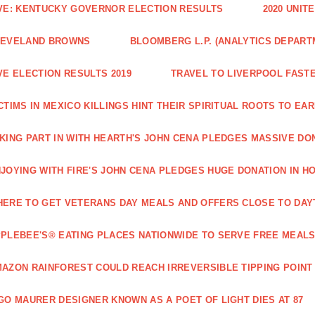
VE: KENTUCKY GOVERNOR ELECTION RESULTS
2020 UNIT
LEVELAND BROWNS
BLOOMBERG L.P. (ANALYTICS DEPART
VE ELECTION RESULTS 2019
TRAVEL TO LIVERPOOL FAST
CTIMS IN MEXICO KILLINGS HINT THEIR SPIRITUAL ROOTS TO 
KING PART IN WITH HEARTH'S JOHN CENA PLEDGES MASSIVE DO
JOYING WITH FIRE'S JOHN CENA PLEDGES HUGE DONATION IN H
ERE TO GET VETERANS DAY MEALS AND OFFERS CLOSE TO DAY
PLEBEE'S® EATING PLACES NATIONWIDE TO SERVE FREE MEALS
AZON RAINFOREST COULD REACH IRREVERSIBLE TIPPING POINT
GO MAURER DESIGNER KNOWN AS A POET OF LIGHT DIES AT 87