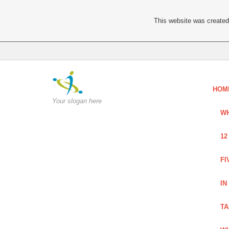
This website was created 
HOM
Your slogan here
WH
12
FI
IN
TA