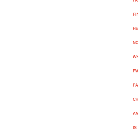
FA
FI
HE
NC
WH
FW
PA
CH
AM
IS