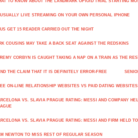
AT TO KNOW ABOUT THE LANDMARK OPIOID TRIAL STARTING M
 USUALLY LIVE STREAMING ON YOUR OWN PERSONAL IPHONE
US GET 15 READER CARRIED OUT THE NIGHT
RK COUSINS MAY TAKE A BACK SEAT AGAINST THE REDSKINS
REMY CORBYN IS CAUGHT TAKING A NAP ON A TRAIN AS THE R
ND THE CLAIM THAT IT IS DEFINITELY ERROR-FREE
SENIO
EE ON-LINE RELATIONSHIP WEBSITES VS PAID DATING WEBSITES
RCELONA VS. SLAVIA PRAGUE RATING: MESSI AND COMPANY HEL
EAGUE
RCELONA VS. SLAVIA PRAGUE RATING: MESSI AND FIRM HELD T
M NEWTON TO MISS REST OF REGULAR SEASON