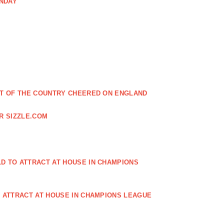
ONDAY
EST OF THE COUNTRY CHEERED ON ENGLAND
R SIZZLE.COM
D TO ATTRACT AT HOUSE IN CHAMPIONS
O ATTRACT AT HOUSE IN CHAMPIONS LEAGUE