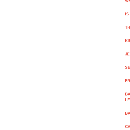
WH
IS
TH
KI
JE
SE
FR
BA
L
BA
CA