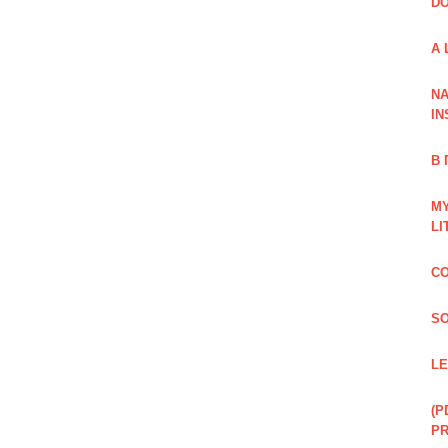
DO
A 
NA
IN
В
MY
LI
CO
SO
LE
(P
P