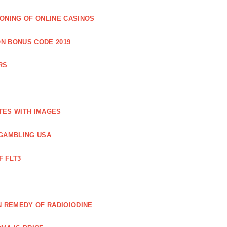
IONING OF ONLINE CASINOS
N BONUS CODE 2019
RS
TES WITH IMAGES
GAMBLING USA
F FLT3
N REMEDY OF RADIOIODINE