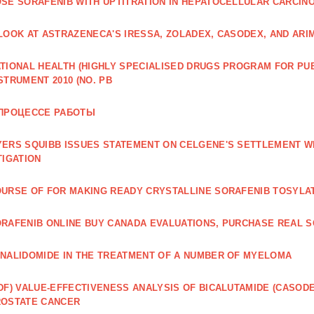
SE SORAFENIB WITH UPTITRATION IN HEPATOCELLULAR CARCINO
LOOK AT ASTRAZENECA'S IRESSA, ZOLADEX, CASODEX, AND ARI
TIONAL HEALTH (HIGHLY SPECIALISED DRUGS PROGRAM FOR PU
STRUMENT 2010 (NO. PB
 ПРОЦЕССЕ РАБОТЫ
ERS SQUIBB ISSUES STATEMENT ON CELGENE'S SETTLEMENT W
TIGATION
URSE OF FOR MAKING READY CRYSTALLINE SORAFENIB TOSYLA
RAFENIB ONLINE BUY CANADA EVALUATIONS, PURCHASE REAL S
NALIDOMIDE IN THE TREATMENT OF A NUMBER OF MYELOMA
DF) VALUE‐EFFECTIVENESS ANALYSIS OF BICALUTAMIDE (CASOD
ROSTATE CANCER