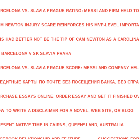
RCELONA VS. SLAVIA PRAGUE RATING: MESSI AND FIRM HELD T
M NEWTON INJURY SCARE REINFORCES HIS MVP-LEVEL IMPORTA
IS HAD BETTER NOT BE THE TIP OF CAM NEWTON AS A CAROLIN
 BARCELONA V SK SLAVIA PRAHA
RCELONA VS. SLAVIA PRAGUE SCORE: MESSI AND COMPANY HEL
ЕДИТНЫЕ КАРТЫ ПО ПОЧТЕ БЕЗ ПОСЕЩЕНИЯ БАНКА, БЕЗ СПР
RCHASE ESSAYS ONLINE, ORDER ESSAY AND GET IT FINISHED OV
W TO WRITE A DISCLAIMER FOR A NOVEL, WEB SITE, OR BLOG
ESENT NATIVE TIME IN CAIRNS, QUEENSLAND, AUSTRALIA