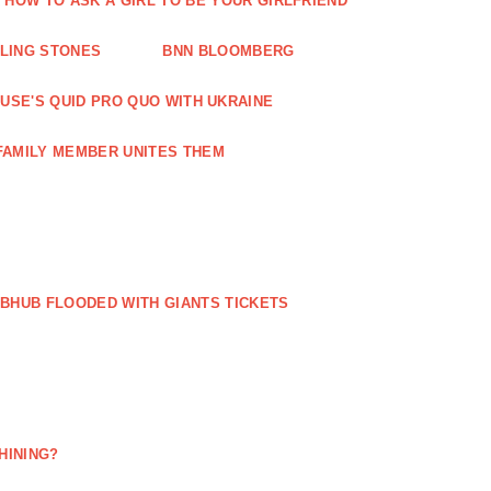
HOW TO ASK A GIRL TO BE YOUR GIRLFRIEND
LLING STONES
BNN BLOOMBERG
OUSE'S QUID PRO QUO WITH UKRAINE
FAMILY MEMBER UNITES THEM
BHUB FLOODED WITH GIANTS TICKETS
HINING?