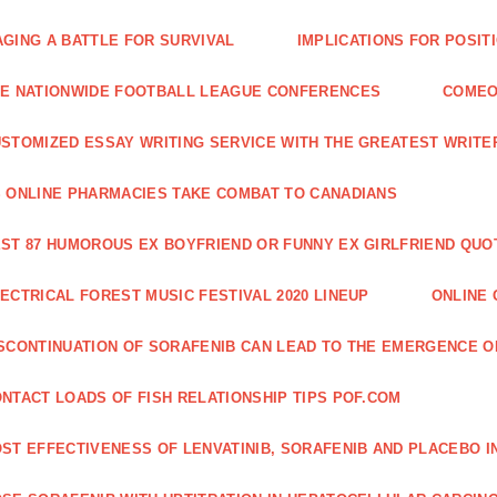
GING A BATTLE FOR SURVIVAL
IMPLICATIONS FOR POSIT
E NATIONWIDE FOOTBALL LEAGUE CONFERENCES
COMEO
STOMIZED ESSAY WRITING SERVICE WITH THE GREATEST WRITE
 ONLINE PHARMACIES TAKE COMBAT TO CANADIANS
ST 87 HUMOROUS EX BOYFRIEND OR FUNNY EX GIRLFRIEND QUO
ECTRICAL FOREST MUSIC FESTIVAL 2020 LINEUP
ONLINE 
SCONTINUATION OF SORAFENIB CAN LEAD TO THE EMERGENCE O
NTACT LOADS OF FISH RELATIONSHIP TIPS POF.COM
ST EFFECTIVENESS OF LENVATINIB, SORAFENIB AND PLACEBO I