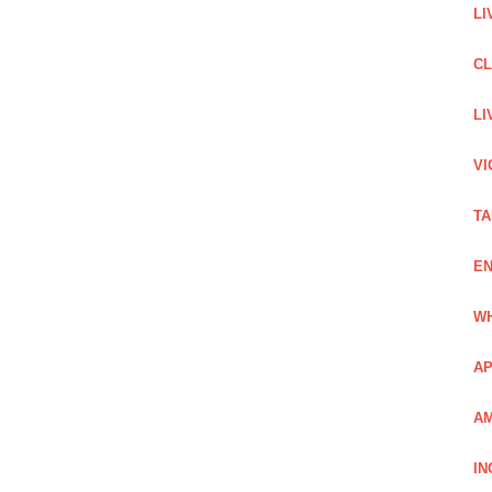
LI
C
LI
VI
TA
EN
WH
AP
AM
IN