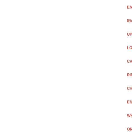
EM
IR
UP
LO
CA
RI
CH
EN
WH
ON