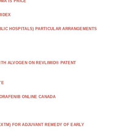
MA IS PRICE
MIDEX
BLIC HOSPITALS) PARTICULAR ARRANGEMENTS
ITH ALVOGEN ON REVLIMID® PATENT
TE
ORAFENIB ONLINE CANADA
EXTM) FOR ADJUVANT REMEDY OF EARLY