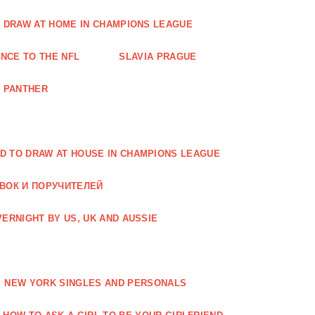
O DRAW AT HOME IN CHAMPIONS LEAGUE
NCE TO THE NFL
SLAVIA PRAGUE
A PANTHER
D TO DRAW AT HOUSE IN CHAMPIONS LEAGUE
АВОК И ПОРУЧИТЕЛЕЙ
ERNIGHT BY US, UK AND AUSSIE
NEW YORK SINGLES AND PERSONALS