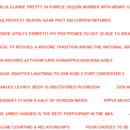
ILIA CLARKE PRETTY IN PURPLE SEQUIN NUMBER WITH HENRY 
AQ PROTEST DEATHS SOAR PAST 200 CURFEW RETURNS
DATE 1ITALYS FERRETTI IPO POSTPONED TO OCT 15 DUE TO WE
CAL TV REVIVES A BYGONE TRADITION AIRING THE NATIONAL A
N HASHTAG ACTIVISM SAVE KIDNAPPED NIGERIAN GIRLS
NGKE ADAPTER LIGHTNING TO USB KIND C PORT CONVERTER 2
ARLES LEVIN'S 'BODY IS DISCOVERED IN OREGON'
2019 
GADGET IS NOW A HALF OF VERIZON MEDIA
APPLE MUSI
Y JAMES HARDEN IS THE BEST PARTICIPANT IN THE NBA
-LINE COURTING & RELATIONSHIPS
FOUR CHOICES TO BE