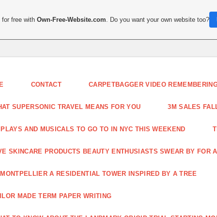
for free with
Own-Free-Website.com
. Do you want your own website too?
E
CONTACT
CARPETBAGGER VIDEO REMEMBERING 
AT SUPERSONIC TRAVEL MEANS FOR YOU
3M SALES FAL
 PLAYS AND MUSICALS TO GO TO IN NYC THIS WEEKEND
T
VE SKINCARE PRODUCTS BEAUTY ENTHUSIASTS SWEAR BY FOR A
 MONTPELLIER A RESIDENTIAL TOWER INSPIRED BY A TREE
ILOR MADE TERM PAPER WRITING