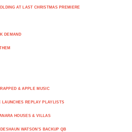
GOLDING AT LAST CHRISTMAS PREMIERE
AK DEMAND
NTHEM
WRAPPED & APPLE MUSIC
C LAUNCHES REPLAY PLAYLISTS
ANARA HOUSES & VILLAS
 DESHAUN WATSON'S BACKUP QB