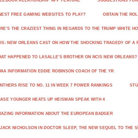
CEBOOK RELATIONSHIP APP FEATURE
SUGGESTIONS FOR 
NEST FREE GAMING WEBSITES TO PLAY?
OBTAIN THE RO
RE'S THE CRAZIEST THING IN REGARDS TO THE TRUMP WHITE H
IS: NEW ORLEANS CAST ON HOW THE SHOCKING TRAGEDY OF A 
AT HAPPENED TO LASALLE'S BROTHER ON NCIS NEW ORLEANS?
AA INFORMATION EDDIE ROBINSON COACH OF THE YR
NTHERS RISE TO NO. 11 IN WEEK 7 POWER RANKINGS
STU
ASE YOUNGER HEATS UP HEISMAN SPEAK WITH 4
AZING INFORMATION ABOUT THE EUROPEAN BADGER
 JACK NICHOLSON IN DOCTOR SLEEP, THE NEW SEQUEL TO THE S