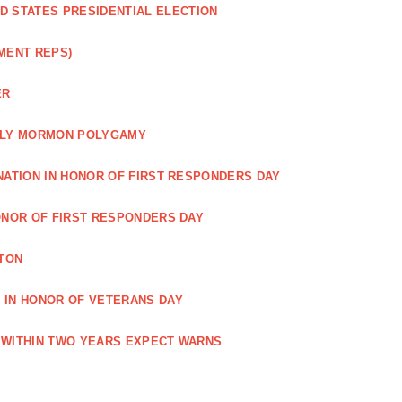
ED STATES PRESIDENTIAL ELECTION
MENT REPS)
ER
EARLY MORMON POLYGAMY
NATION IN HONOR OF FIRST RESPONDERS DAY
ONOR OF FIRST RESPONDERS DAY
TON
 IN HONOR OF VETERANS DAY
 WITHIN TWO YEARS EXPECT WARNS