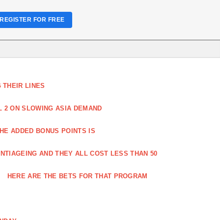
REGISTER FOR FREE
THEIR LINES
L 2 ON SLOWING ASIA DEMAND
HE ADDED BONUS POINTS IS
NTIAGEING AND THEY ALL COST LESS THAN 50
HERE ARE THE BETS FOR THAT PROGRAM