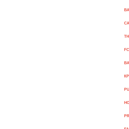
BA
CA
TH
FC
BA
КР
PU
HO
PR