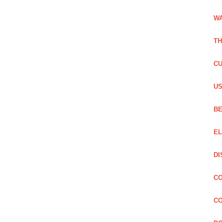
WA
TH
CU
US
BE
EL
DI
CO
CO