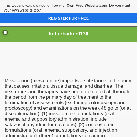
This website was created for free with
Own-Free-Website.com
. Do you want
your own website too?
REGISTER FOR FREE
huberbarker0130
 Their Lines
Mesalazine (mesalamine) impacts a substance in the body
 you
that causes irritation, tissue damage, and diarrhea. The
next drugs and therapies have been prohibited all through
the period from the primary day of treatment to the
emand
termination of assessments (excluding colonoscopy and
proctoscopy) and examinations on the week 48 go to (or at
n NYC This Weekend
discontinuation): (1) mesalamine formulations (oral,
enema, and suppository administration, include
salazosulfapyridine formulations); (2) corticosteroid
formulations (oral, enema, suppository, and injection
administration); (three) formulations containing
husiasts SWEAR by for antiageing and they all cost less th