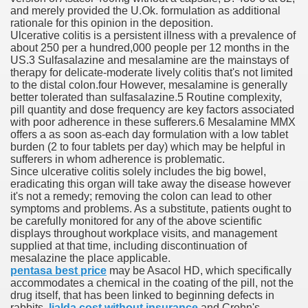
and merely provided the U.Ok. formulation as additional
es Vs Paid Dating Websites
rationale for this opinion in the deposition.
Ulcerative colitis is a persistent illness with a prevalence of
ng: Messi and company held to attract at house in Champio
about 250 per a hundred,000 people per 12 months in the
US.3 Sulfasalazine and mesalamine are the mainstays of
g: Messi and firm held to attract at house in Champions Le
therapy for delicate-moderate lively colitis that's not limited
to the distal colon.four However, mesalamine is generally
better tolerated than sulfasalazine.5 Routine complexity,
lar Season
pill quantity and dose frequency are key factors associated
with poor adherence in these sufferers.6 Mesalamine MMX
ng: Messi and firm held to draw at home in Champions Leag
offers a as soon as-each day formulation with a low tablet
burden (2 to four tablets per day) which may be helpful in
ces His MVP-Level Importance to the NFL
sufferers in whom adherence is problematic.
Since ulcerative colitis solely includes the big bowel,
eradicating this organ will take away the disease however
it's not a remedy; removing the colon can lead to other
symptoms and problems. As a substitute, patients ought to
 Cam Newton as a Carolina Panther
be carefully monitored for any of the above scientific
displays throughout workplace visits, and management
supplied at that time, including discontinuation of
mesalazine the place applicable.
pentasa best price
may be Asacol HD, which specifically
re: Messi and company held to draw at house in Champions
accommodates a chemical in the coating of the pill, not the
drug itself, that has been linked to beginning defects in
 Посещения Банка, Без Справок И Поручителей
rabbits.
lialda cost without insurance
and Crohn's