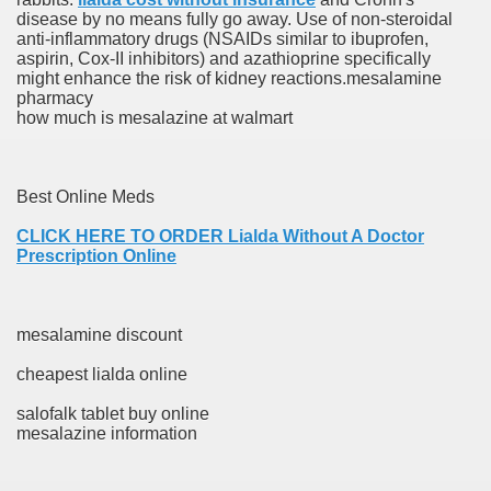
disease by no means fully go away. Use of non-steroidal
anti-inflammatory drugs (NSAIDs similar to ibuprofen,
say And Get It Finished Overnight By US, UK And Aussie
aspirin, Cox-II inhibitors) and azathioprine specifically
might enhance the risk of kidney reactions.mesalamine
ovel, Web site, Or Blog
pharmacy
how much is mesalazine at walmart
eensland, Australia
Best Online Meds
re
CLICK HERE TO ORDER Lialda Without A Doctor
Prescription Online
 To Be Your Girlfriend
Play?
mesalamine discount
cheapest lialda online
salofalk tablet buy online
mesalazine information
rds to the Trump White House's quid pro quo with Ukraine