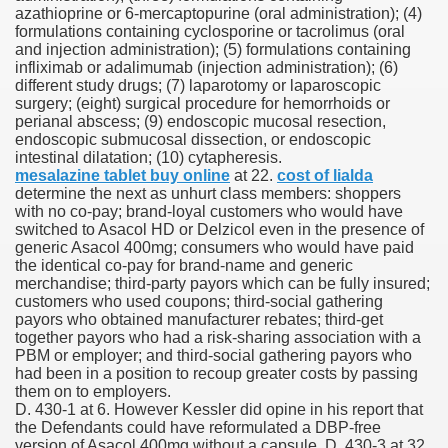
azathioprine or 6-mercaptopurine (oral administration); (4)
formulations containing cyclosporine or tacrolimus (oral
 Inspired by a Tree
and injection administration); (5) formulations containing
infliximab or adalimumab (injection administration); (6)
different study drugs; (7) laparotomy or laparoscopic
surgery; (eight) surgical procedure for hemorrhoids or
perianal abscess; (9) endoscopic mucosal resection,
endoscopic submucosal dissection, or endoscopic
intestinal dilatation; (10) cytapheresis.
 Opioid Trial Starting Monday
mesalazine tablet buy online
at 22.
cost of lialda
determine the next as unhurt class members: shoppers
with no co-pay; brand-loyal customers who would have
 own personal iphone
switched to Asacol HD or Delzicol even in the presence of
generic Asacol 400mg; consumers who would have paid
 night
the identical co-pay for brand-name and generic
merchandise; third-party payors which can be fully insured;
at Against the Redskins
customers who used coupons; third-social gathering
payors who obtained manufacturer rebates; third-get
together payors who had a risk-sharing association with a
nap on a train as the rest of the country cheered on Engla
PBM or employer; and third-social gathering payors who
had been in a position to recoup greater costs by passing
error-free
them on to employers.
D. 430-1 at 6. However Kessler did opine in his report that
the Defendants could have reformulated a DBP-free
version of Asacol 400mg without a capsule, D. 430-3 at 32,