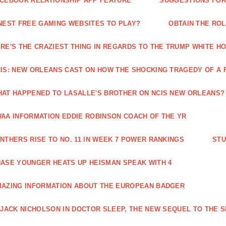
CEBOOK RELATIONSHIP APP FEATURE
SUGGESTIONS FOR 
NEST FREE GAMING WEBSITES TO PLAY?
OBTAIN THE RO
RE'S THE CRAZIEST THING IN REGARDS TO THE TRUMP WHITE H
IS: NEW ORLEANS CAST ON HOW THE SHOCKING TRAGEDY OF A 
AT HAPPENED TO LASALLE'S BROTHER ON NCIS NEW ORLEANS?
AA INFORMATION EDDIE ROBINSON COACH OF THE YR
NTHERS RISE TO NO. 11 IN WEEK 7 POWER RANKINGS
STU
ASE YOUNGER HEATS UP HEISMAN SPEAK WITH 4
AZING INFORMATION ABOUT THE EUROPEAN BADGER
 JACK NICHOLSON IN DOCTOR SLEEP, THE NEW SEQUEL TO THE S