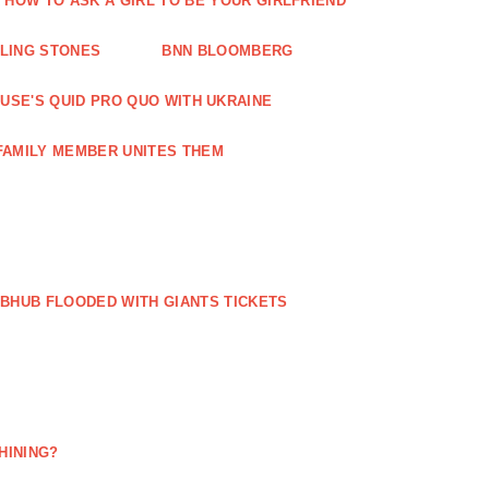
HOW TO ASK A GIRL TO BE YOUR GIRLFRIEND
LLING STONES
BNN BLOOMBERG
OUSE'S QUID PRO QUO WITH UKRAINE
FAMILY MEMBER UNITES THEM
BHUB FLOODED WITH GIANTS TICKETS
HINING?