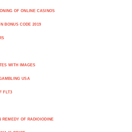
IONING OF ONLINE CASINOS
N BONUS CODE 2019
RS
TES WITH IMAGES
GAMBLING USA
F FLT3
N REMEDY OF RADIOIODINE