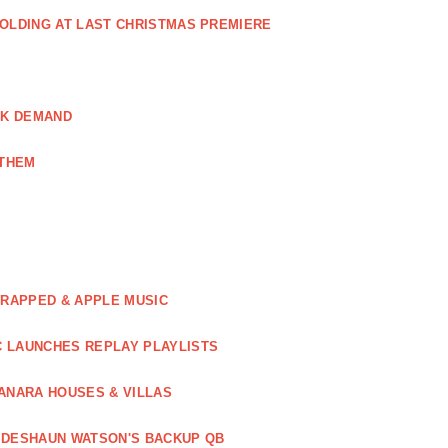
GOLDING AT LAST CHRISTMAS PREMIERE
AK DEMAND
NTHEM
WRAPPED & APPLE MUSIC
C LAUNCHES REPLAY PLAYLISTS
ANARA HOUSES & VILLAS
 DESHAUN WATSON'S BACKUP QB