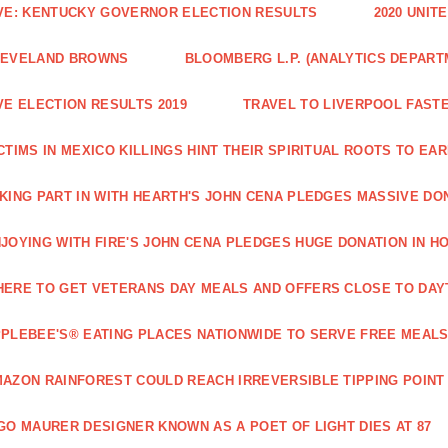
VE: KENTUCKY GOVERNOR ELECTION RESULTS
2020 UNIT
LEVELAND BROWNS
BLOOMBERG L.P. (ANALYTICS DEPART
VE ELECTION RESULTS 2019
TRAVEL TO LIVERPOOL FAST
CTIMS IN MEXICO KILLINGS HINT THEIR SPIRITUAL ROOTS TO 
KING PART IN WITH HEARTH'S JOHN CENA PLEDGES MASSIVE DO
JOYING WITH FIRE'S JOHN CENA PLEDGES HUGE DONATION IN H
ERE TO GET VETERANS DAY MEALS AND OFFERS CLOSE TO DAY
PLEBEE'S® EATING PLACES NATIONWIDE TO SERVE FREE MEALS
AZON RAINFOREST COULD REACH IRREVERSIBLE TIPPING POINT
GO MAURER DESIGNER KNOWN AS A POET OF LIGHT DIES AT 87