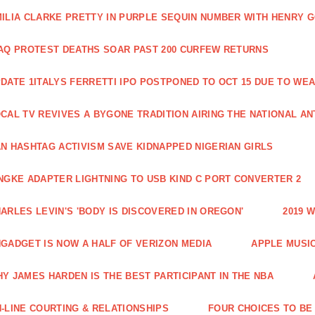
ILIA CLARKE PRETTY IN PURPLE SEQUIN NUMBER WITH HENRY 
AQ PROTEST DEATHS SOAR PAST 200 CURFEW RETURNS
DATE 1ITALYS FERRETTI IPO POSTPONED TO OCT 15 DUE TO WE
CAL TV REVIVES A BYGONE TRADITION AIRING THE NATIONAL A
N HASHTAG ACTIVISM SAVE KIDNAPPED NIGERIAN GIRLS
NGKE ADAPTER LIGHTNING TO USB KIND C PORT CONVERTER 2
ARLES LEVIN'S 'BODY IS DISCOVERED IN OREGON'
2019 
GADGET IS NOW A HALF OF VERIZON MEDIA
APPLE MUSI
Y JAMES HARDEN IS THE BEST PARTICIPANT IN THE NBA
-LINE COURTING & RELATIONSHIPS
FOUR CHOICES TO BE