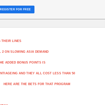
REGISTER FOR FREE
THEIR LINES
L 2 ON SLOWING ASIA DEMAND
HE ADDED BONUS POINTS IS
NTIAGEING AND THEY ALL COST LESS THAN 50
HERE ARE THE BETS FOR THAT PROGRAM