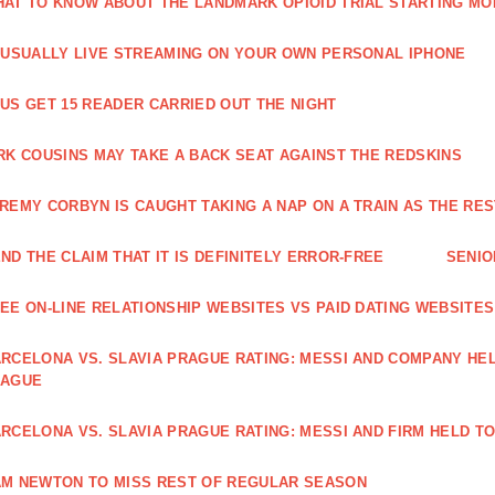
AT TO KNOW ABOUT THE LANDMARK OPIOID TRIAL STARTING M
 USUALLY LIVE STREAMING ON YOUR OWN PERSONAL IPHONE
US GET 15 READER CARRIED OUT THE NIGHT
RK COUSINS MAY TAKE A BACK SEAT AGAINST THE REDSKINS
REMY CORBYN IS CAUGHT TAKING A NAP ON A TRAIN AS THE R
ND THE CLAIM THAT IT IS DEFINITELY ERROR-FREE
SENIO
EE ON-LINE RELATIONSHIP WEBSITES VS PAID DATING WEBSITES
RCELONA VS. SLAVIA PRAGUE RATING: MESSI AND COMPANY HEL
EAGUE
RCELONA VS. SLAVIA PRAGUE RATING: MESSI AND FIRM HELD T
M NEWTON TO MISS REST OF REGULAR SEASON