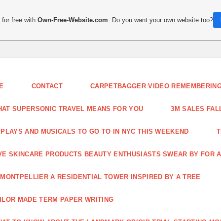
for free with
Own-Free-Website.com
. Do you want your own website too?
E
CONTACT
CARPETBAGGER VIDEO REMEMBERING 
AT SUPERSONIC TRAVEL MEANS FOR YOU
3M SALES FAL
 PLAYS AND MUSICALS TO GO TO IN NYC THIS WEEKEND
T
VE SKINCARE PRODUCTS BEAUTY ENTHUSIASTS SWEAR BY FOR A
 MONTPELLIER A RESIDENTIAL TOWER INSPIRED BY A TREE
ILOR MADE TERM PAPER WRITING