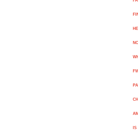
FA
FI
HE
NC
WH
FW
PA
CH
AM
IS