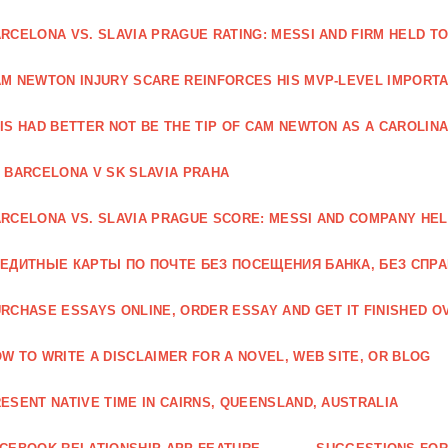
RCELONA VS. SLAVIA PRAGUE RATING: MESSI AND FIRM HELD T
M NEWTON INJURY SCARE REINFORCES HIS MVP-LEVEL IMPORTA
IS HAD BETTER NOT BE THE TIP OF CAM NEWTON AS A CAROLIN
 BARCELONA V SK SLAVIA PRAHA
RCELONA VS. SLAVIA PRAGUE SCORE: MESSI AND COMPANY HEL
ЕДИТНЫЕ КАРТЫ ПО ПОЧТЕ БЕЗ ПОСЕЩЕНИЯ БАНКА, БЕЗ СПР
RCHASE ESSAYS ONLINE, ORDER ESSAY AND GET IT FINISHED OV
W TO WRITE A DISCLAIMER FOR A NOVEL, WEB SITE, OR BLOG
ESENT NATIVE TIME IN CAIRNS, QUEENSLAND, AUSTRALIA