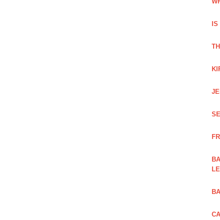
WH
IS
TH
KI
JE
SE
FR
BA
L
BA
CA