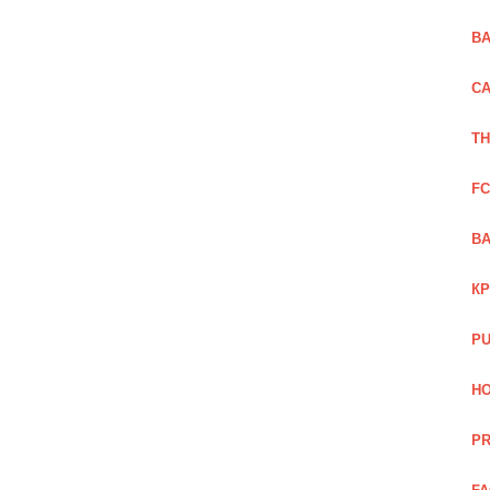
BA
CA
TH
FC
BA
КР
PU
HO
PR