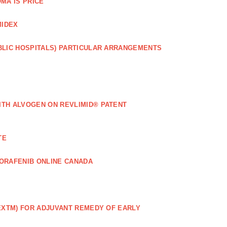
MA IS PRICE
MIDEX
BLIC HOSPITALS) PARTICULAR ARRANGEMENTS
ITH ALVOGEN ON REVLIMID® PATENT
TE
ORAFENIB ONLINE CANADA
EXTM) FOR ADJUVANT REMEDY OF EARLY