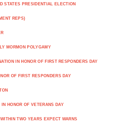
ED STATES PRESIDENTIAL ELECTION
MENT REPS)
ER
EARLY MORMON POLYGAMY
NATION IN HONOR OF FIRST RESPONDERS DAY
ONOR OF FIRST RESPONDERS DAY
TON
 IN HONOR OF VETERANS DAY
 WITHIN TWO YEARS EXPECT WARNS