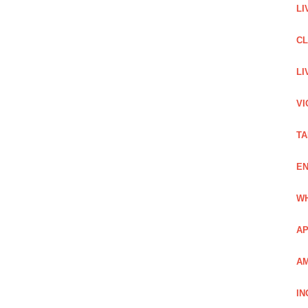
LI
C
LI
VI
TA
EN
WH
AP
AM
IN