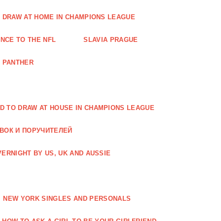
O DRAW AT HOME IN CHAMPIONS LEAGUE
NCE TO THE NFL
SLAVIA PRAGUE
A PANTHER
D TO DRAW AT HOUSE IN CHAMPIONS LEAGUE
АВОК И ПОРУЧИТЕЛЕЙ
ERNIGHT BY US, UK AND AUSSIE
NEW YORK SINGLES AND PERSONALS