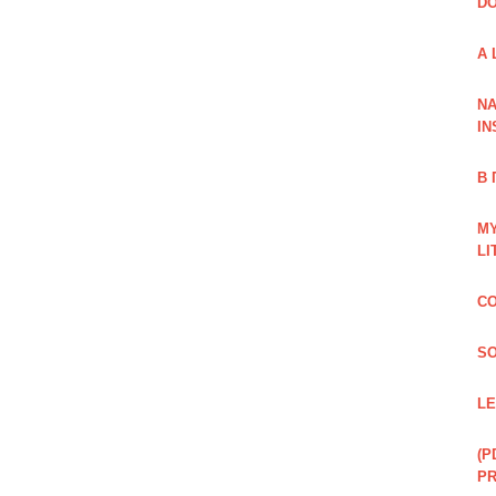
DO
A 
NA
IN
В
MY
LI
CO
SO
LE
(P
P