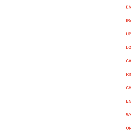
EM
IR
UP
LO
CA
RI
CH
EN
WH
ON