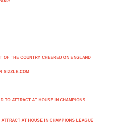
ONDAY
EST OF THE COUNTRY CHEERED ON ENGLAND
R SIZZLE.COM
D TO ATTRACT AT HOUSE IN CHAMPIONS
O ATTRACT AT HOUSE IN CHAMPIONS LEAGUE