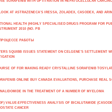
SE SORAFENIB WITH UPTITRATION IN HEPATOCELLULAR CARCINO
LOOK AT ASTRAZENECA'S IRESSA, ZOLADEX, CASODEX, AND ARI
TIONAL HEALTH (HIGHLY SPECIALISED DRUGS PROGRAM FOR PU
STRUMENT 2010 (NO. PB
 ПРОЦЕССЕ РАБОТЫ
ERS SQUIBB ISSUES STATEMENT ON CELGENE'S SETTLEMENT W
TIGATION
URSE OF FOR MAKING READY CRYSTALLINE SORAFENIB TOSYLA
RAFENIB ONLINE BUY CANADA EVALUATIONS, PURCHASE REAL S
NALIDOMIDE IN THE TREATMENT OF A NUMBER OF MYELOMA
DF) VALUE‐EFFECTIVENESS ANALYSIS OF BICALUTAMIDE (CASOD
ROSTATE CANCER