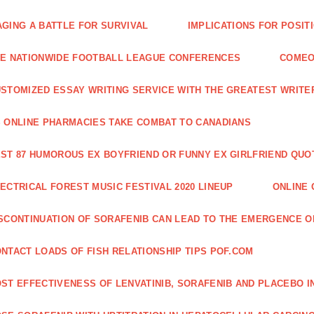
GING A BATTLE FOR SURVIVAL
IMPLICATIONS FOR POSIT
E NATIONWIDE FOOTBALL LEAGUE CONFERENCES
COMEO
STOMIZED ESSAY WRITING SERVICE WITH THE GREATEST WRITE
 ONLINE PHARMACIES TAKE COMBAT TO CANADIANS
ST 87 HUMOROUS EX BOYFRIEND OR FUNNY EX GIRLFRIEND QUO
ECTRICAL FOREST MUSIC FESTIVAL 2020 LINEUP
ONLINE 
SCONTINUATION OF SORAFENIB CAN LEAD TO THE EMERGENCE O
NTACT LOADS OF FISH RELATIONSHIP TIPS POF.COM
ST EFFECTIVENESS OF LENVATINIB, SORAFENIB AND PLACEBO I