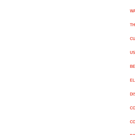
WA
TH
CU
US
BE
EL
DI
CO
CO