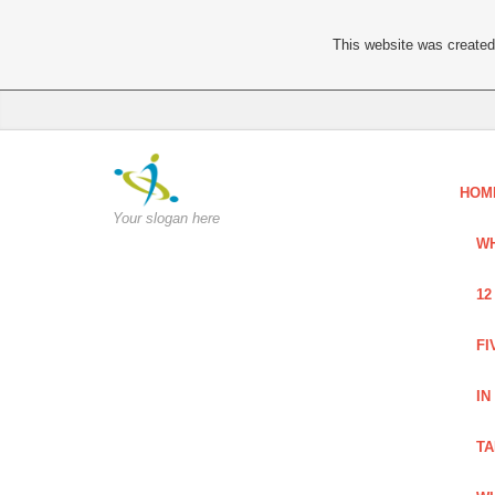
This website was created 
HOM
Your slogan here
WH
12
FI
IN
TA