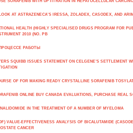
SE SORAFENIB WITH UPTITRATION IN HEPATOCELLULAR CARCINO
LOOK AT ASTRAZENECA'S IRESSA, ZOLADEX, CASODEX, AND ARI
TIONAL HEALTH (HIGHLY SPECIALISED DRUGS PROGRAM FOR PU
STRUMENT 2010 (NO. PB
 ПРОЦЕССЕ РАБОТЫ
ERS SQUIBB ISSUES STATEMENT ON CELGENE'S SETTLEMENT W
TIGATION
URSE OF FOR MAKING READY CRYSTALLINE SORAFENIB TOSYLA
RAFENIB ONLINE BUY CANADA EVALUATIONS, PURCHASE REAL S
NALIDOMIDE IN THE TREATMENT OF A NUMBER OF MYELOMA
DF) VALUE‐EFFECTIVENESS ANALYSIS OF BICALUTAMIDE (CASOD
ROSTATE CANCER