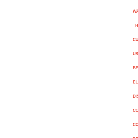
WA
TH
CU
US
BE
EL
DI
CO
CO