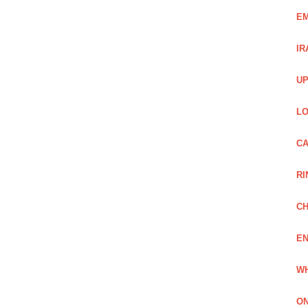
EM
IR
UP
LO
CA
RI
CH
EN
WH
ON