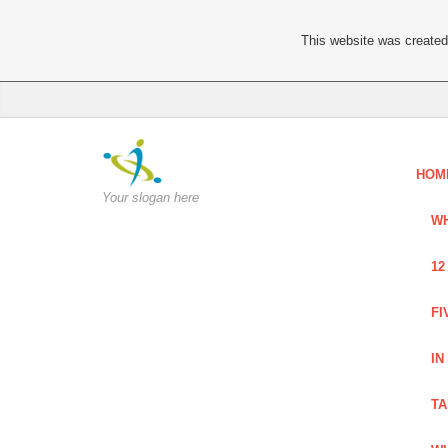
This website was created 
HOM
Your slogan here
WH
12
FI
IN
TA