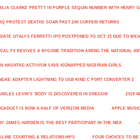
ILIA CLARKE PRETTY IN PURPLE SEQUIN NUMBER WITH HENRY 
AQ PROTEST DEATHS SOAR PAST 200 CURFEW RETURNS
DATE 1ITALYS FERRETTI IPO POSTPONED TO OCT 15 DUE TO WE
CAL TV REVIVES A BYGONE TRADITION AIRING THE NATIONAL A
N HASHTAG ACTIVISM SAVE KIDNAPPED NIGERIAN GIRLS
NGKE ADAPTER LIGHTNING TO USB KIND C PORT CONVERTER 2
ARLES LEVIN'S 'BODY IS DISCOVERED IN OREGON'
2019 
GADGET IS NOW A HALF OF VERIZON MEDIA
APPLE MUSI
Y JAMES HARDEN IS THE BEST PARTICIPANT IN THE NBA
-LINE COURTING & RELATIONSHIPS
FOUR CHOICES TO BE