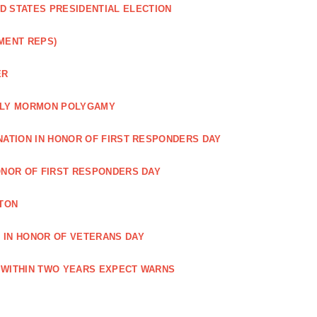
ED STATES PRESIDENTIAL ELECTION
MENT REPS)
ER
EARLY MORMON POLYGAMY
NATION IN HONOR OF FIRST RESPONDERS DAY
ONOR OF FIRST RESPONDERS DAY
TON
 IN HONOR OF VETERANS DAY
 WITHIN TWO YEARS EXPECT WARNS