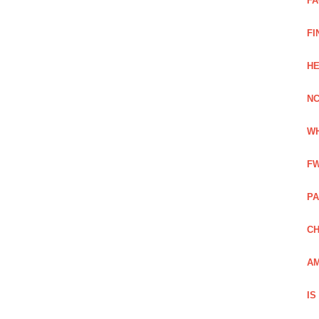
FA
FI
HE
NC
WH
FW
PA
CH
AM
IS