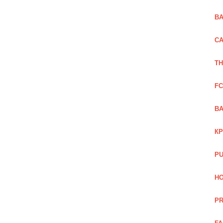
BA
CA
TH
FC
BA
КР
PU
HO
PR