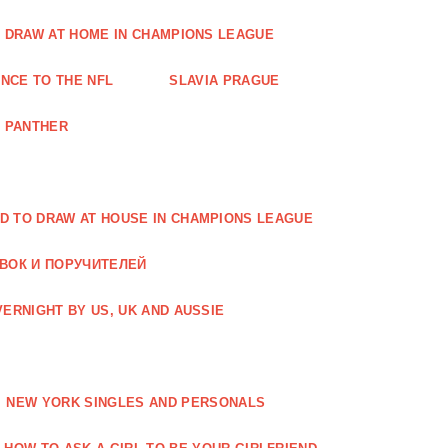
O DRAW AT HOME IN CHAMPIONS LEAGUE
NCE TO THE NFL
SLAVIA PRAGUE
A PANTHER
D TO DRAW AT HOUSE IN CHAMPIONS LEAGUE
АВОК И ПОРУЧИТЕЛЕЙ
ERNIGHT BY US, UK AND AUSSIE
NEW YORK SINGLES AND PERSONALS