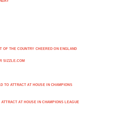
ONDAY
EST OF THE COUNTRY CHEERED ON ENGLAND
R SIZZLE.COM
D TO ATTRACT AT HOUSE IN CHAMPIONS
O ATTRACT AT HOUSE IN CHAMPIONS LEAGUE