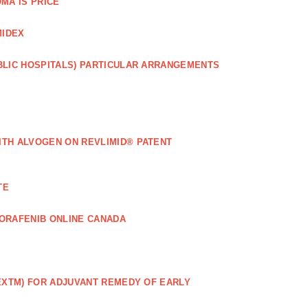
MA IS PRICE
MIDEX
BLIC HOSPITALS) PARTICULAR ARRANGEMENTS
ITH ALVOGEN ON REVLIMID® PATENT
TE
ORAFENIB ONLINE CANADA
EXTM) FOR ADJUVANT REMEDY OF EARLY