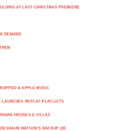
GOLDING AT LAST CHRISTMAS PREMIERE
AK DEMAND
NTHEM
WRAPPED & APPLE MUSIC
C LAUNCHES REPLAY PLAYLISTS
ANARA HOUSES & VILLAS
 DESHAUN WATSON'S BACKUP QB