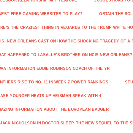
CEBOOK RELATIONSHIP APP FEATURE
SUGGESTIONS FOR 
NEST FREE GAMING WEBSITES TO PLAY?
OBTAIN THE RO
RE'S THE CRAZIEST THING IN REGARDS TO THE TRUMP WHITE H
IS: NEW ORLEANS CAST ON HOW THE SHOCKING TRAGEDY OF A 
AT HAPPENED TO LASALLE'S BROTHER ON NCIS NEW ORLEANS?
AA INFORMATION EDDIE ROBINSON COACH OF THE YR
NTHERS RISE TO NO. 11 IN WEEK 7 POWER RANKINGS
STU
ASE YOUNGER HEATS UP HEISMAN SPEAK WITH 4
AZING INFORMATION ABOUT THE EUROPEAN BADGER
 JACK NICHOLSON IN DOCTOR SLEEP, THE NEW SEQUEL TO THE S