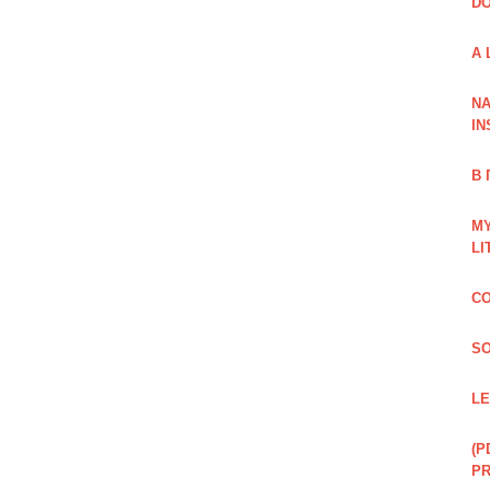
DO
A 
NA
IN
В
MY
LI
CO
SO
LE
(P
P