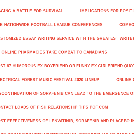
GING A BATTLE FOR SURVIVAL
IMPLICATIONS FOR POSIT
E NATIONWIDE FOOTBALL LEAGUE CONFERENCES
COMEO
STOMIZED ESSAY WRITING SERVICE WITH THE GREATEST WRITE
 ONLINE PHARMACIES TAKE COMBAT TO CANADIANS
ST 87 HUMOROUS EX BOYFRIEND OR FUNNY EX GIRLFRIEND QUO
ECTRICAL FOREST MUSIC FESTIVAL 2020 LINEUP
ONLINE 
SCONTINUATION OF SORAFENIB CAN LEAD TO THE EMERGENCE O
NTACT LOADS OF FISH RELATIONSHIP TIPS POF.COM
ST EFFECTIVENESS OF LENVATINIB, SORAFENIB AND PLACEBO I