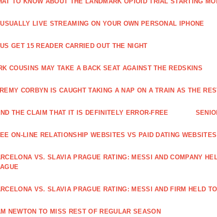
AT TO KNOW ABOUT THE LANDMARK OPIOID TRIAL STARTING M
 USUALLY LIVE STREAMING ON YOUR OWN PERSONAL IPHONE
US GET 15 READER CARRIED OUT THE NIGHT
RK COUSINS MAY TAKE A BACK SEAT AGAINST THE REDSKINS
REMY CORBYN IS CAUGHT TAKING A NAP ON A TRAIN AS THE R
ND THE CLAIM THAT IT IS DEFINITELY ERROR-FREE
SENIO
EE ON-LINE RELATIONSHIP WEBSITES VS PAID DATING WEBSITES
RCELONA VS. SLAVIA PRAGUE RATING: MESSI AND COMPANY HEL
EAGUE
RCELONA VS. SLAVIA PRAGUE RATING: MESSI AND FIRM HELD T
M NEWTON TO MISS REST OF REGULAR SEASON