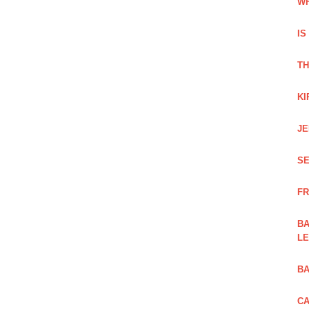
WH
IS
TH
KI
JE
SE
FR
BA
L
BA
CA