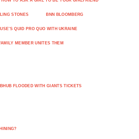
HOW TO ASK A GIRL TO BE YOUR GIRLFRIEND
LLING STONES
BNN BLOOMBERG
OUSE'S QUID PRO QUO WITH UKRAINE
FAMILY MEMBER UNITES THEM
BHUB FLOODED WITH GIANTS TICKETS
HINING?