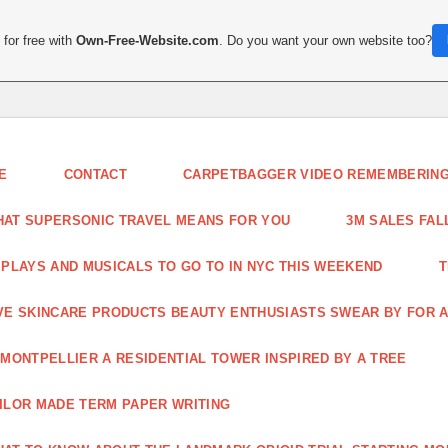
for free with
Own-Free-Website.com
. Do you want your own website too?
E
CONTACT
CARPETBAGGER VIDEO REMEMBERING 
AT SUPERSONIC TRAVEL MEANS FOR YOU
3M SALES FAL
 PLAYS AND MUSICALS TO GO TO IN NYC THIS WEEKEND
T
VE SKINCARE PRODUCTS BEAUTY ENTHUSIASTS SWEAR BY FOR A
 MONTPELLIER A RESIDENTIAL TOWER INSPIRED BY A TREE
ILOR MADE TERM PAPER WRITING