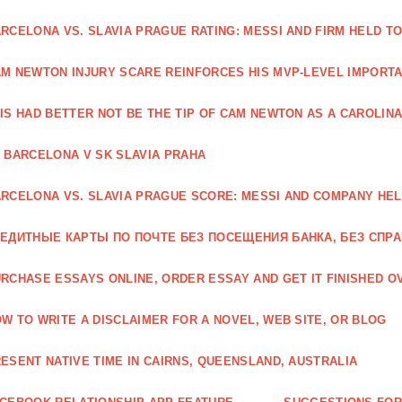
RCELONA VS. SLAVIA PRAGUE RATING: MESSI AND FIRM HELD T
M NEWTON INJURY SCARE REINFORCES HIS MVP-LEVEL IMPORTA
IS HAD BETTER NOT BE THE TIP OF CAM NEWTON AS A CAROLIN
 BARCELONA V SK SLAVIA PRAHA
RCELONA VS. SLAVIA PRAGUE SCORE: MESSI AND COMPANY HEL
ЕДИТНЫЕ КАРТЫ ПО ПОЧТЕ БЕЗ ПОСЕЩЕНИЯ БАНКА, БЕЗ СПР
RCHASE ESSAYS ONLINE, ORDER ESSAY AND GET IT FINISHED OV
W TO WRITE A DISCLAIMER FOR A NOVEL, WEB SITE, OR BLOG
ESENT NATIVE TIME IN CAIRNS, QUEENSLAND, AUSTRALIA