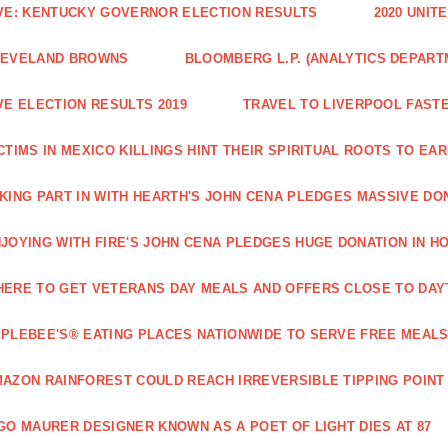
VE: KENTUCKY GOVERNOR ELECTION RESULTS
2020 UNIT
LEVELAND BROWNS
BLOOMBERG L.P. (ANALYTICS DEPART
VE ELECTION RESULTS 2019
TRAVEL TO LIVERPOOL FAST
CTIMS IN MEXICO KILLINGS HINT THEIR SPIRITUAL ROOTS TO 
KING PART IN WITH HEARTH'S JOHN CENA PLEDGES MASSIVE DO
JOYING WITH FIRE'S JOHN CENA PLEDGES HUGE DONATION IN H
ERE TO GET VETERANS DAY MEALS AND OFFERS CLOSE TO DAY
PLEBEE'S® EATING PLACES NATIONWIDE TO SERVE FREE MEALS
AZON RAINFOREST COULD REACH IRREVERSIBLE TIPPING POINT
GO MAURER DESIGNER KNOWN AS A POET OF LIGHT DIES AT 87