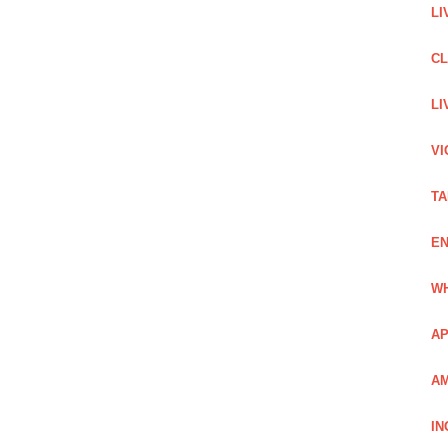
LI
C
LI
VI
TA
EN
WH
AP
AM
IN