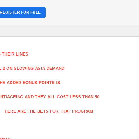
REGISTER FOR FREE
THEIR LINES
L 2 ON SLOWING ASIA DEMAND
HE ADDED BONUS POINTS IS
NTIAGEING AND THEY ALL COST LESS THAN 50
HERE ARE THE BETS FOR THAT PROGRAM