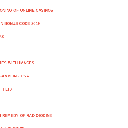
IONING OF ONLINE CASINOS
N BONUS CODE 2019
RS
TES WITH IMAGES
GAMBLING USA
F FLT3
N REMEDY OF RADIOIODINE