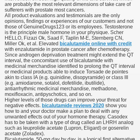
are probably the most relevant dimensions of take care of
sufferers with prostate most cancers.
 Inspired by a Tree
All product evaluations and testimonials are the only
opinions, findings or experiences of our customers and not
those of GenuineDrugs123 or its employees. Testosterone
is the principle male hormone in your physique. Scher
HELLO, Fizazi Ok, Saad F, Taplin M-E, Sternberg CN,
Miller Ok, et al. Elevated
bicalutamide online with credit
with enzalutamide in prostate cancer after chemotherapy.
 Opioid Trial Starting Monday
Since androgen deprivation treatment might extend the QT
interval, the concomitant use of bicalutamide with
medicinal merchandise identified to prolong the QT interval
 own personal iphone
or medicinal products able to induce Torsade de pointes
akin to class IA (e.g. quinidine, disopyramide) or class III
 night
(e.g. amiodarone, sotalol, dofetilide, ibutilide),
antiarrhythmic medicinal merchandise, methadone,
at Against the Redskins
moxifloxacin, antipyschotics, and so on.
Higher levels of those drugs can improve your threat for
negative effects.
bicalutamide reviews 2020
show you
nap on a train as the rest of the country cheered on Engla
how to and your doctor make a plan to deal with any
unwanted effects out of your hormone therapy. Casodex
error-free
has to be taken with a type of drug called an LHRH analog
such as leuprolide acetate (Lupron, Eligard) or goserelin
acetate (Zoladex).
Bicalutamide, 50-mg day by day, is a logical first alternative