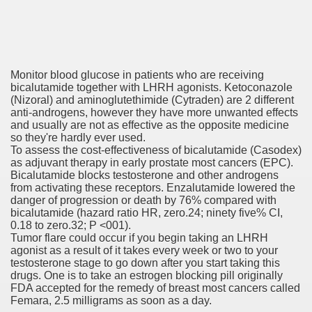
say And Get It Finished Overnight By US, UK And Aussie
ovel, Web site, Or Blog
Monitor blood glucose in patients who are receiving
eensland, Australia
bicalutamide together with LHRH agonists. Ketoconazole
(Nizoral) and aminoglutethimide (Cytraden) are 2 different
anti-androgens, however they have more unwanted effects
and usually are not as effective as the opposite medicine
so they're hardly ever used.
re
To assess the cost-effectiveness of bicalutamide (Casodex)
as adjuvant therapy in early prostate most cancers (EPC).
 To Be Your Girlfriend
Bicalutamide blocks testosterone and other androgens
from activating these receptors. Enzalutamide lowered the
danger of progression or death by 76% compared with
Play?
bicalutamide (hazard ratio HR, zero.24; ninety five% CI,
0.18 to zero.32; P <001).
Tumor flare could occur if you begin taking an LHRH
agonist as a result of it takes every week or two to your
testosterone stage to go down after you start taking this
drugs. One is to take an estrogen blocking pill originally
FDA accepted for the remedy of breast most cancers called
rds to the Trump White House's quid pro quo with Ukraine
Femara, 2.5 milligrams as soon as a day.