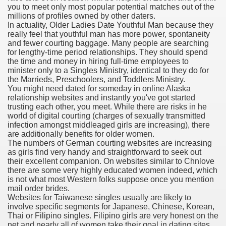
you to meet only most popular potential matches out of the
millions of profiles owned by other daters.
 Inspired by a Tree
In actuality, Older Ladies Date Youthful Man because they
really feel that youthful man has more power, spontaneity
and fewer courting baggage. Many people are searching
for lengthy-time period relationships. They should spend
the time and money in hiring full-time employees to
minister only to a Singles Ministry, identical to they do for
the Marrieds, Preschoolers, and Toddlers Ministry.
 Opioid Trial Starting Monday
You might need dated for someday in online Alaska
relationship websites and instantly you've got started
trusting each other, you meet. While there are risks in he
 own personal iphone
world of digital courting (charges of sexually transmitted
infection amongst middleaged girls are increasing), there
 night
are additionally benefits for older women.
The numbers of German courting websites are increasing
at Against the Redskins
as girls find very handy and straightforward to seek out
their excellent companion. On websites similar to Chnlove
there are some very highly educated women indeed, which
nap on a train as the rest of the country cheered on Engla
is not what most Western folks suppose once you mention
mail order brides.
error-free
Websites for Taiwanese singles usually are likely to
involve specific segments for Japanese, Chinese, Korean,
Thai or Filipino singles. Filipino girls are very honest on the
net and nearly all of women take their goal in dating sites