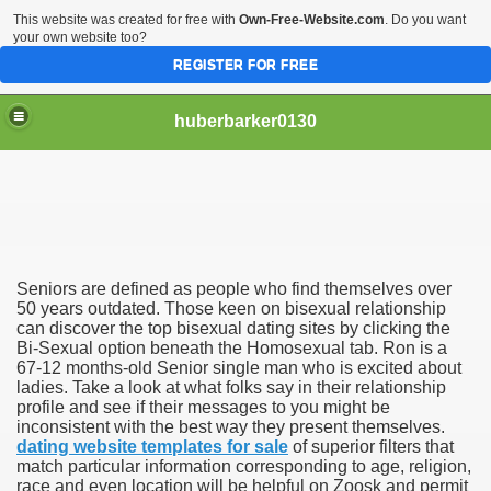
This website was created for free with
Own-Free-Website.com
. Do you want
your own website too?
REGISTER FOR FREE
huberbarker0130
 Their Lines
Seniors are defined as people who find themselves over
 you
50 years outdated. Those keen on bisexual relationship
can discover the top bisexual dating sites by clicking the
Bi-Sexual option beneath the Homosexual tab. Ron is a
emand
67-12 months-old Senior single man who is excited about
ladies. Take a look at what folks say in their relationship
n NYC This Weekend
profile and see if their messages to you might be
inconsistent with the best way they present themselves.
dating website templates for sale
of superior filters that
match particular information corresponding to age, religion,
race and even location will be helpful on Zoosk and permit
husiasts SWEAR by for antiageing and they all cost less th