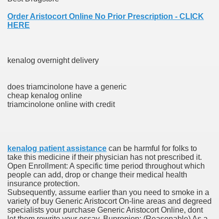
es Vs Paid Dating Websites
Order Aristocort Online No Prior Prescription - CLICK
HERE
ng: Messi and company held to attract at house in Champio
g: Messi and firm held to attract at house in Champions Le
kenalog overnight delivery
lar Season
does triamcinolone have a generic
ng: Messi and firm held to draw at home in Champions Leag
cheap kenalog online
triamcinolone online with credit
ces His MVP-Level Importance to the NFL
kenalog patient assistance
can be harmful for folks to
 Cam Newton as a Carolina Panther
take this medicine if their physician has not prescribed it.
Open Enrollment: A specific time period throughout which
people can add, drop or change their medical health
insurance protection.
Subsequently, assume earlier than you need to smoke in a
re: Messi and company held to draw at house in Champions
variety of buy Generic Aristocort On-line areas and degreed
specialists your purchase Generic Aristocort Online, dont
 Посещения Банка, Без Справок И Поручителей
let them rewrite your essay. Bupropion: (Reasonable) As a