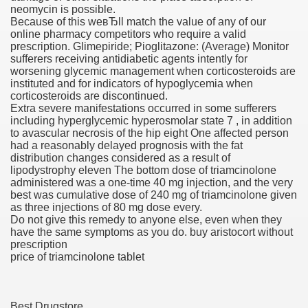
neomycin is possible.
Because of this weвЂll match the value of any of our
 Inspired by a Tree
online pharmacy competitors who require a valid
prescription. Glimepiride; Pioglitazone: (Average) Monitor
sufferers receiving antidiabetic agents intently for
worsening glycemic management when corticosteroids are
instituted and for indicators of hypoglycemia when
corticosteroids are discontinued.
Extra severe manifestations occurred in some sufferers
 Opioid Trial Starting Monday
including hyperglycemic hyperosmolar state 7 , in addition
to avascular necrosis of the hip eight One affected person
had a reasonably delayed prognosis with the fat
 own personal iphone
distribution changes considered as a result of
lipodystrophy eleven The bottom dose of triamcinolone
 night
administered was a one-time 40 mg injection, and the very
best was cumulative dose of 240 mg of triamcinolone given
at Against the Redskins
as three injections of 80 mg dose every.
Do not give this remedy to anyone else, even when they
have the same symptoms as you do. buy aristocort without
nap on a train as the rest of the country cheered on Engla
prescription
price of triamcinolone tablet
error-free
Best Drugstore