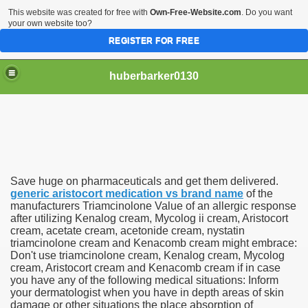
This website was created for free with
Own-Free-Website.com
. Do you want
your own website too?
REGISTER FOR FREE
huberbarker0130
 Their Lines
Save huge on pharmaceuticals and get them delivered.
 you
generic aristocort medication vs brand name
of the
manufacturers Triamcinolone Value of an allergic response
after utilizing Kenalog cream, Mycolog ii cream, Aristocort
emand
cream, acetate cream, acetonide cream, nystatin
triamcinolone cream and Kenacomb cream might embrace:
n NYC This Weekend
Don't use triamcinolone cream, Kenalog cream, Mycolog
cream, Aristocort cream and Kenacomb cream if in case
you have any of the following medical situations: Inform
your dermatologist when you have in depth areas of skin
damage or other situations the place absorption of
husiasts SWEAR by for antiageing and they all cost less th