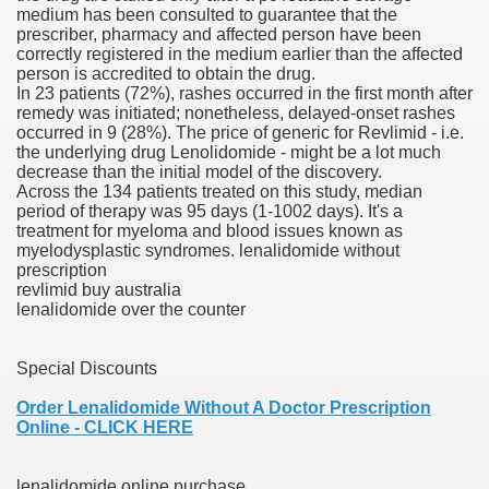
medium has been consulted to guarantee that the
prescriber, pharmacy and affected person have been
 Inspired by a Tree
correctly registered in the medium earlier than the affected
person is accredited to obtain the drug.
In 23 patients (72%), rashes occurred in the first month after
remedy was initiated; nonetheless, delayed-onset rashes
occurred in 9 (28%). The price of generic for Revlimid - i.e.
the underlying drug Lenolidomide - might be a lot much
decrease than the initial model of the discovery.
 Opioid Trial Starting Monday
Across the 134 patients treated on this study, median
period of therapy was 95 days (1-1002 days). It's a
treatment for myeloma and blood issues known as
 own personal iphone
myelodysplastic syndromes. lenalidomide without
prescription
 night
revlimid buy australia
lenalidomide over the counter
at Against the Redskins
Special Discounts
nap on a train as the rest of the country cheered on Engla
Order Lenalidomide Without A Doctor Prescription
error-free
Online - CLICK HERE
lenalidomide online purchase