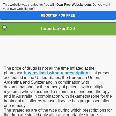
This website was created for free with
Own-Free-Website.com
. Do you want
your own website too?
REGISTER FOR FREE
huberbarker0130
 Their Lines
The price of drugs is not all the time inflated at the
 you
pharmacy.
buy revlimid without prescription
is at present
accredited in the United States, the European Union,
Argentina and Switzerland in combination with
emand
dexamethasone for the remedy of patients with multiple
myeloma who've acquired a minimum of one prior therapy
n NYC This Weekend
and in Australia in combination with dexamethasone for the
treatment of sufferers whose disease has progressed after
one remedy.
The strategies are of the type during which prescriptions for
the drug are stuffed only after a pc readable storage
husiasts SWEAR by for antiageing and they all cost less th