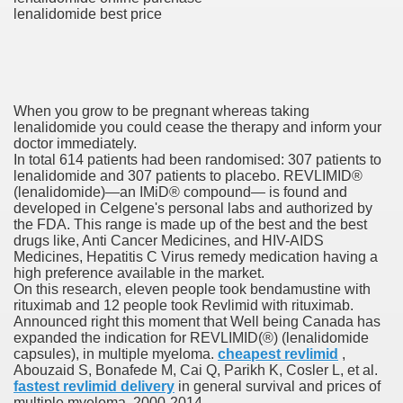
lenalidomide best price
es Vs Paid Dating Websites
ng: Messi and company held to attract at house in Champio
g: Messi and firm held to attract at house in Champions Le
When you grow to be pregnant whereas taking
lenalidomide you could cease the therapy and inform your
lar Season
doctor immediately.
In total 614 patients had been randomised: 307 patients to
ng: Messi and firm held to draw at home in Champions Leag
lenalidomide and 307 patients to placebo. REVLIMID®
(lenalidomide)—an IMiD® compound— is found and
ces His MVP-Level Importance to the NFL
developed in Celgene's personal labs and authorized by
the FDA. This range is made up of the best and the best
drugs like, Anti Cancer Medicines, and HIV-AIDS
Medicines, Hepatitis C Virus remedy medication having a
high preference available in the market.
 Cam Newton as a Carolina Panther
On this research, eleven people took bendamustine with
rituximab and 12 people took Revlimid with rituximab.
Announced right this moment that Well being Canada has
expanded the indication for REVLIMID(®) (lenalidomide
capsules), in multiple myeloma.
cheapest revlimid
,
re: Messi and company held to draw at house in Champions
Abouzaid S, Bonafede M, Cai Q, Parikh K, Cosler L, et al.
fastest revlimid delivery
in general survival and prices of
 Посещения Банка, Без Справок И Поручителей
multiple myeloma, 2000-2014.